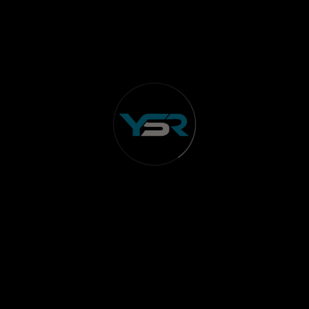
Integrated Innovations